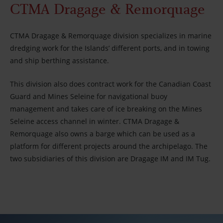
CTMA Dragage & Remorquage
Careers
CTMA Dragage & Remorquage division specializes in marine
About us
dredging work for the Islands’ different ports, and in towing
and ship berthing assistance.
Partners
This division also does contract work for the Canadian Coast
Guard and Mines Seleine for navigational buoy
Media
management and takes care of ice breaking on the Mines
Seleine access channel in winter. CTMA Dragage &
Remorquage also owns a barge which can be used as a
Newsletter
platform for different projects around the archipelago. The
two subsidiaries of this division are Dragage IM and IM Tug.
Contact us