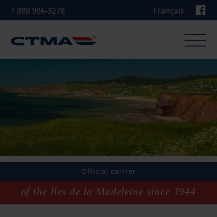
1 888 986-3278
Français
Our operations
CTMA Ferry
CTMA Transport
CTMA Dredging and Towing
Official carrier
Other service
of the Îles de la Madeleine since 1944
News