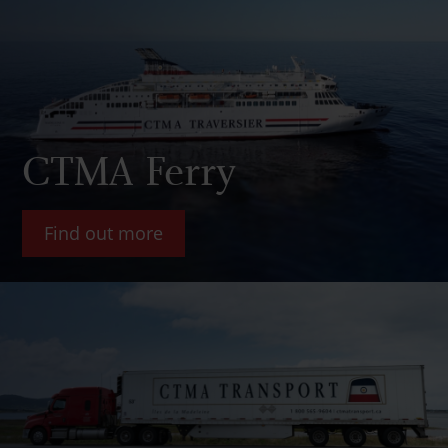
CTMA Ferry
Find out more